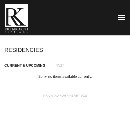
TOG
RESIDENCIES
CURRENT & UPCOMING
PAST
Sorry, no items available currently.
© RICHARD KOH FINE ART 2026