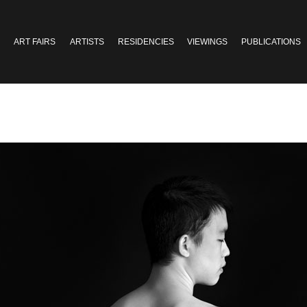
ART FAIRS
ARTISTS
RESIDENCIES
VIEWINGS
PUBLICATIONS