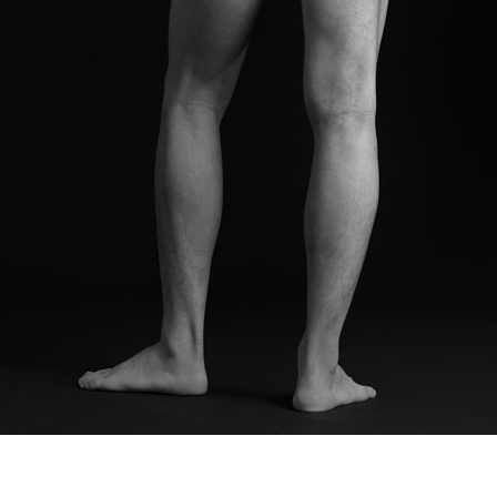
© RICHARD KOH FINE ART 2026