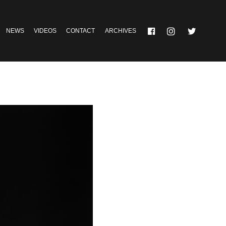
NEWS
VIDEOS
CONTACT
ARCHIVES