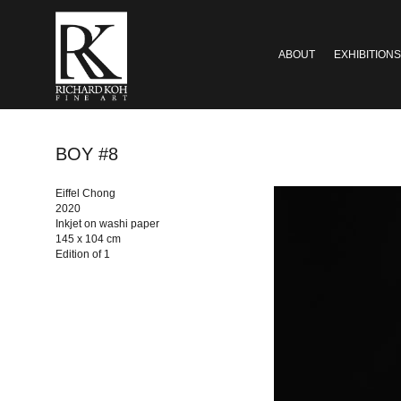
ABOUT
EXHIBITIONS
BOY #8
Eiffel Chong
2020
Inkjet on washi paper
145 x 104 cm
Edition of 1