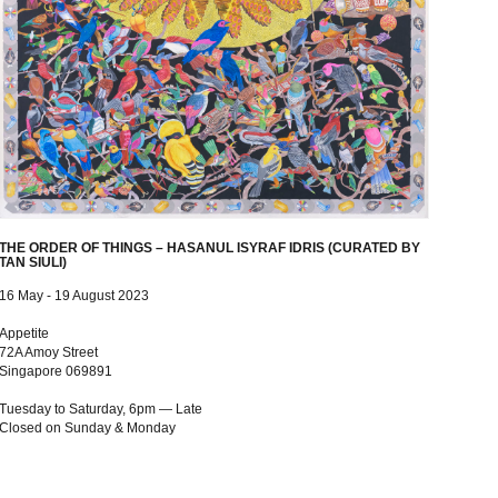
THE ORDER OF THINGS – HASANUL ISYRAF IDRIS (CURATED BY
TAN SIULI)
16 May - 19 August 2023
Appetite
72A Amoy Street
Singapore 069891
Tuesday to Saturday, 6pm — Late
Closed on Sunday & Monday