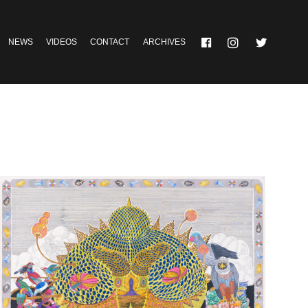
NEWS
VIDEOS
CONTACT
ARCHIVES