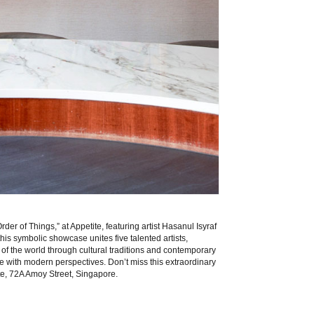
der of Things,” at Appetite, featuring artist Hasanul Isyraf
 this symbolic showcase unites five talented artists,
of the world through cultural traditions and contemporary
 with modern perspectives. Don’t miss this extraordinary
te
, 72A Amoy Street, Singapore.