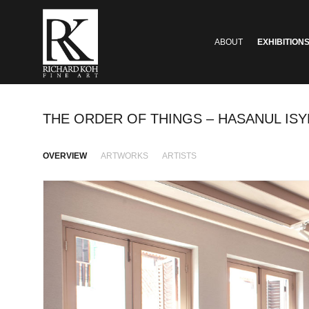
ABOUT
EXHIBITION
THE ORDER OF THINGS – HASANUL ISYR
OVERVIEW
ARTWORKS
ARTISTS