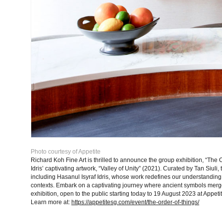
Photo courtesy of Appetite
Richard Koh Fine Art is thrilled to announce the group exhibition, “The Or
Idris’ captivating artwork, “Valley of Unity” (2021). Curated by Tan Siuli,
including Hasanul Isyraf Idris, whose work redefines our understanding 
contexts. Embark on a captivating journey where ancient symbols merge
exhibition, open to the public starting today to 19 August 2023 at
Appeti
Learn more at:
https://appetitesg.com/event/the-order-of-things/