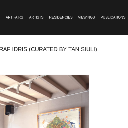
S
ART FAIRS
ARTISTS
RESIDENCIES
VIEWINGS
PUBLICATIONS
AF IDRIS (CURATED BY TAN SIULI)