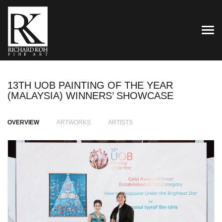
TOG
13TH UOB PAINTING OF THE YEAR
(MALAYSIA) WINNERS’ SHOWCASE
OVERVIEW
ARTWORKS
ARTISTS