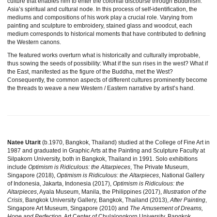
culture that enables him to enter the colonial discourse through Buddhism:
Asia’s spiritual and cultural node. In this process of self-identification, the
mediums and compositions of his work play a crucial role. Varying from
painting and sculpture to embroidery, stained glass and woodcut, each
medium corresponds to historical moments that have contributed to defining
the Western canons.
The featured works overturn what is historically and culturally improbable,
thus sowing the seeds of possibility: What if the sun rises in the west? What if
the East, manifested as the figure of the Buddha, met the West?
Consequently, the common aspects of different cultures prominently become
the threads to weave a new Western / Eastern narrative by artist’s hand.
Natee Utarit
(b.1970, Bangkok, Thailand) studied at the College of Fine Art in
1987 and graduated in Graphic Arts at the Painting and Sculpture Faculty at
Silpakorn University, both in Bangkok, Thailand in 1991. Solo exhibitions
include
Optimism is Ridiculous: the Altarpieces
, The Private Museum,
Singapore (2018),
Optimism is Ridiculous: the Altarpieces
, National Gallery
of Indonesia, Jakarta, Indonesia (2017),
Optimism is Ridiculous: the
Altarpieces
, Ayala Museum, Manila, the Philippines (2017),
Illustration of the
Crisis
, Bangkok University Gallery, Bangkok, Thailand (2013),
After Painting
,
Singapore Art Museum, Singapore (2010) and
The Amusement of Dreams,
Hope and Perfection
, Art Center of Chulalongkorn University, Bangkok,