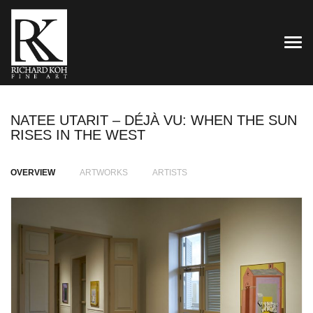
TOG
NATEE UTARIT – DÉJÀ VU: WHEN THE SUN
RISES IN THE WEST
OVERVIEW
ARTWORKS
ARTISTS