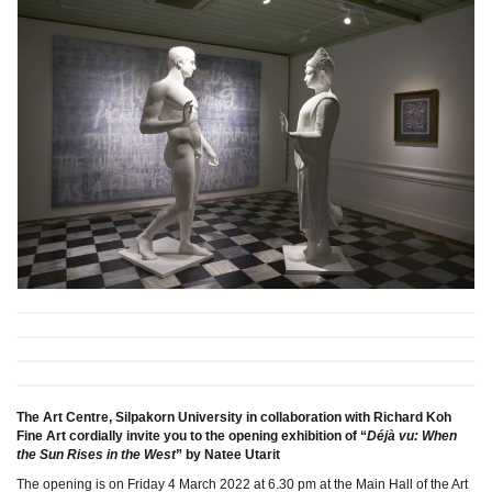
The Art Centre, Silpakorn University in collaboration with Richard Koh
Fine Art cordially invite you to the opening exhibition of “
Déjà vu: When
the Sun Rises in the West
” by Natee Utarit
The opening is on Friday 4 March 2022 at 6.30 pm at the Main Hall of the Art