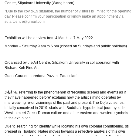
Centre, Silpakorn University (Wangthapra)
*Due to the covid-19 situation, the number of visitors is limited for the opening
day. Please confirm your participation or kindly make an appointment via
su.artcentre@gmail.com
Exhibition will be on view from 4 March to 7 May 2022
Monday – Saturday 9 am to 6 pm (closed on Sundays and public holidays)
Organized by the Art Centre, Silpakorn University in collaboration with
Richard Koh Fine Art
Guest Curator: Loredana Pazzini-Paracciani
Déjà vu
, referring to the phenomenon of ‘recalling scenes and events as if
they have happened before’ explains how the artist’s mind operates by
interweaving re-envisionings of the past and present. The
Déjà vu
series,
initially conceived in 2019, starts with Buddha’s hypothetical journey to the
West to meet Greco-Roman culture and other eastern and western symbols
in the exhibition.
Due to searching for identity while locating his own colonial conditioning, still
present in Thailand, Natee moves towards a reflective analysis of his own