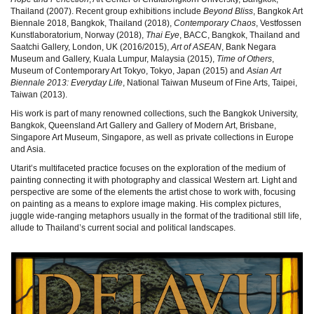
Thailand (2007). Recent group exhibitions include
Beyond Bliss
, Bangkok Art
Biennale 2018, Bangkok, Thailand (2018),
Contemporary Chaos
, Vestfossen
Kunstlaboratorium, Norway (2018),
Thai Eye
, BACC, Bangkok, Thailand and
Saatchi Gallery, London, UK (2016/2015),
Art of ASEAN
, Bank Negara
Museum and Gallery, Kuala Lumpur, Malaysia (2015),
Time of Others
,
Museum of Contemporary Art Tokyo, Tokyo, Japan (2015) and
Asian Art
Biennale 2013: Everyday Life
, National Taiwan Museum of Fine Arts, Taipei,
Taiwan (2013).
His work is part of many renowned collections, such the Bangkok University,
Bangkok, Queensland Art Gallery and Gallery of Modern Art, Brisbane,
Singapore Art Museum, Singapore, as well as private collections in Europe
and Asia.
Utarit’s multifaceted practice focuses on the exploration of the medium of
painting connecting it with photography and classical Western art. Light and
perspective are some of the elements the artist chose to work with, focusing
on painting as a means to explore image making. His complex pictures,
juggle wide-ranging metaphors usually in the format of the traditional still life,
allude to Thailand’s current social and political landscapes.