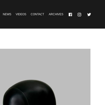
NEWS
VIDEOS
CONTACT
ARCHIVES