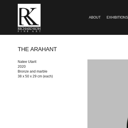
ABOUT
EXHIBITIONS
THE ARAHANT
Natee Utarit
2020
Bronze and marble
38 x 50 x 29 cm (each)