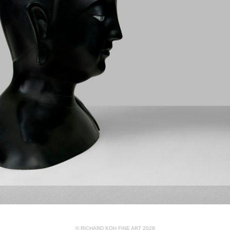
© RICHARD KOH FINE ART 2026