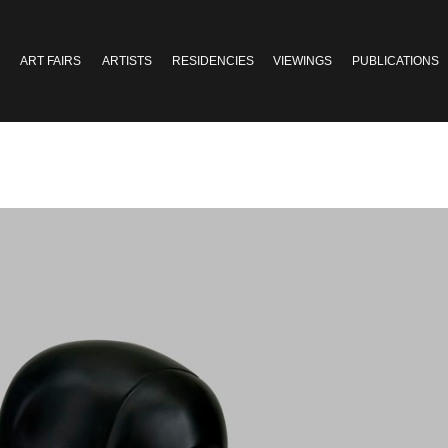
ART FAIRS
ARTISTS
RESIDENCIES
VIEWINGS
PUBLICATIONS