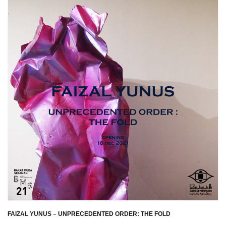
FAIZAL YUNUS – UNPRECEDENTED ORDER: THE FOLD