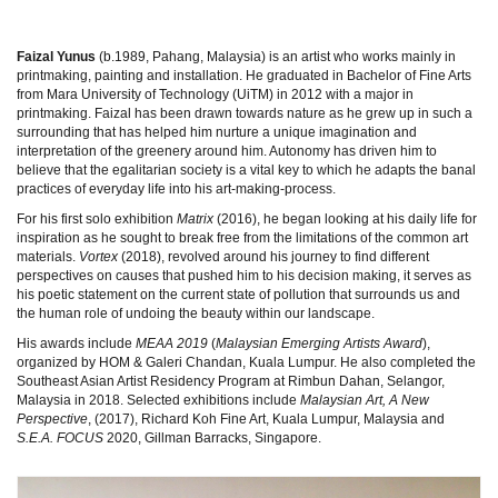
Faizal Yunus
(b.1989, Pahang, Malaysia) is an artist who works mainly in
printmaking, painting and installation. He graduated in Bachelor of Fine Arts
from Mara University of Technology (UiTM) in 2012 with a major in
printmaking. Faizal has been drawn towards nature as he grew up in such a
surrounding that has helped him nurture a unique imagination and
interpretation of the greenery around him. Autonomy has driven him to
believe that the egalitarian society is a vital key to which he adapts the banal
practices of everyday life into his art-making-process.
For his first solo exhibition
Matrix
(2016), he began looking at his daily life for
inspiration as he sought to break free from the limitations of the common art
materials.
Vortex
(2018), revolved around his journey to find different
perspectives on causes that pushed him to his decision making, it serves as
his poetic statement on the current state of pollution that surrounds us and
the human role of undoing the beauty within our landscape.
His awards include
MEAA 2019
(
Malaysian Emerging Artists Award
),
organized by HOM & Galeri Chandan, Kuala Lumpur. He also completed the
Southeast Asian Artist Residency Program at Rimbun Dahan, Selangor,
Malaysia in 2018. Selected exhibitions include
Malaysian Art, A New
Perspective
, (2017), Richard Koh Fine Art, Kuala Lumpur, Malaysia and
S.E.A. FOCUS
2020, Gillman Barracks, Singapore.