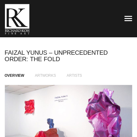
TOG
FAIZAL YUNUS – UNPRECEDENTED
ORDER: THE FOLD
OVERVIEW
ARTWORKS
ARTISTS