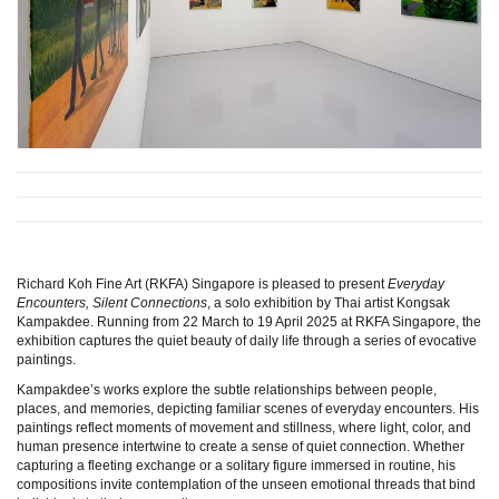
Richard Koh Fine Art (RKFA) Singapore is pleased to present
Everyday
Encounters, Silent Connections
, a solo exhibition by Thai artist Kongsak
Kampakdee. Running from 22 March to 19 April 2025 at RKFA Singapore, the
exhibition captures the quiet beauty of daily life through a series of evocative
paintings.
Kampakdee’s works explore the subtle relationships between people,
places, and memories, depicting familiar scenes of everyday encounters. His
paintings reflect moments of movement and stillness, where light, color, and
human presence intertwine to create a sense of quiet connection. Whether
capturing a fleeting exchange or a solitary figure immersed in routine, his
compositions invite contemplation of the unseen emotional threads that bind