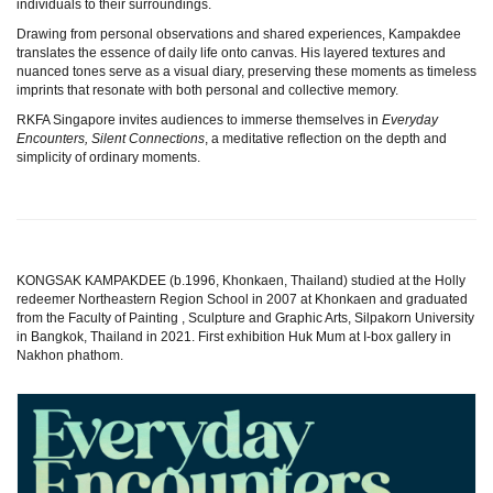
individuals to their surroundings.
Drawing from personal observations and shared experiences, Kampakdee
translates the essence of daily life onto canvas. His layered textures and
nuanced tones serve as a visual diary, preserving these moments as timeless
imprints that resonate with both personal and collective memory.
RKFA Singapore invites audiences to immerse themselves in
Everyday
Encounters, Silent Connections
, a meditative reflection on the depth and
simplicity of ordinary moments.
KONGSAK KAMPAKDEE (b.1996, Khonkaen, Thailand) studied at the Holly
redeemer Northeastern Region School in 2007 at Khonkaen and graduated
from the Faculty of Painting , Sculpture and Graphic Arts, Silpakorn University
in Bangkok, Thailand in 2021. First exhibition Huk Mum at I-box gallery in
Nakhon phathom.