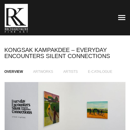
TOG
KONGSAK KAMPAKDEE – EVERYDAY
ENCOUNTERS SILENT CONNECTIONS
OVERVIEW
ARTWORKS
ARTISTS
E-CATALOGUE