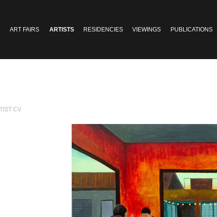
ART FAIRS
ARTISTS
RESIDENCIES
VIEWINGS
PUBLICATIONS
TIST CV