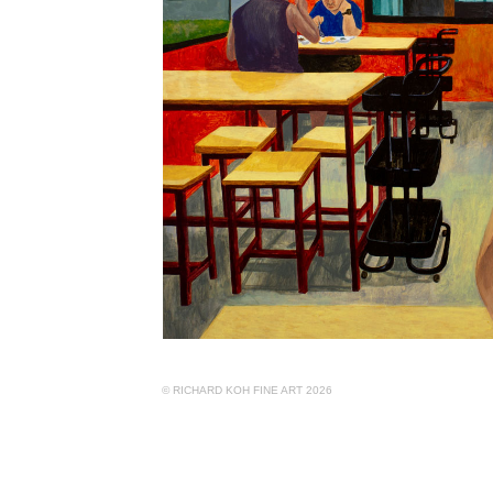
© RICHARD KOH FINE ART 2026