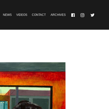
NEWS
VIDEOS
CONTACT
ARCHIVES