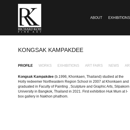
ABOUT
EXHIBITIONS
KONGSAK KAMPAKDEE
PROFILE
WORKS
EXHIBITIONS
ART FAIRS
NEWS
AR
Kongsak Kampakdee
(b.1996, Khonkaen, Thailand) studied at the
Holly redeemer Northeastern Region School in 2007 at Khonkaen and
graduated in Faculty of Painting , Sculpture and Graphic Arts, Silpakorn
University in Bangkok, Thailand in 2021. First exhibition Huk Mum at I-
box gallery in Nakhon phathom.