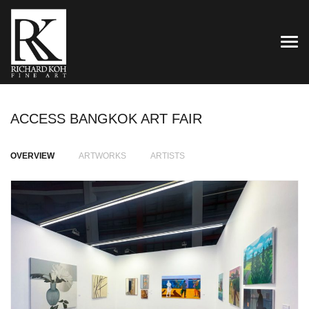
TOG
ACCESS BANGKOK ART FAIR
OVERVIEW
ARTWORKS
ARTISTS