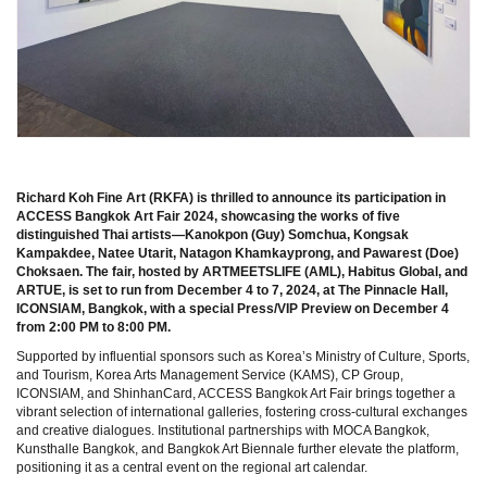
Richard Koh Fine Art (RKFA) is thrilled to announce its participation in
ACCESS Bangkok Art Fair 2024, showcasing the works of five
distinguished Thai artists—Kanokpon (Guy) Somchua, Kongsak
Kampakdee, Natee Utarit, Natagon Khamkayprong, and Pawarest (Doe)
Choksaen. The fair, hosted by ARTMEETSLIFE (AML), Habitus Global, and
ARTUE, is set to run from December 4 to 7, 2024, at The Pinnacle Hall,
ICONSIAM, Bangkok, with a special Press/VIP Preview on December 4
from 2:00 PM to 8:00 PM.
Supported by influential sponsors such as Korea’s Ministry of Culture, Sports,
and Tourism, Korea Arts Management Service (KAMS), CP Group,
ICONSIAM, and ShinhanCard, ACCESS Bangkok Art Fair brings together a
vibrant selection of international galleries, fostering cross-cultural exchanges
and creative dialogues. Institutional partnerships with MOCA Bangkok,
Kunsthalle Bangkok, and Bangkok Art Biennale further elevate the platform,
positioning it as a central event on the regional art calendar.