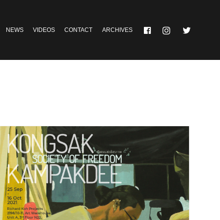
NEWS
VIDEOS
CONTACT
ARCHIVES