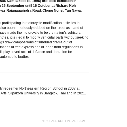
ak Kampakdee (b. 1996) first solo exhibition in
from 25 September until 16 October at Richard Koh
hiwas Rajanagarindra Road, Chong Nonsi, Yan Nawa,
participating in motorcycle modification activities in
lso been notoriously dubbed on the street as ‘Land of
have made the motorcycle to be the nation’s vehicular
tries, it is illegal to modify vehicular parts without seeking
ings draw compositions of subdued drama out of
ations of free expressions of ideas from regulations in
isplay covert acts of defiance and liberation for
e automobile bodies.
lly redeemer Northeastern Region School in 2007 at
Arts, Silpakorn University in Bangkok, Thailand in 2021.
© RICHARD KOH FINE ART 2026