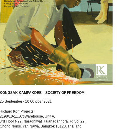
KONGSAK KAMPAKDEE – SOCIETY OF FREEDOM
25 September - 16 October 2021
Richard Koh Projects
2198/10-11, Art Warehouse, Unit A,
3rd Floor N22, Naradhiwat Rajanagarindra Rd Soi 22,
Chong Nonsi, Yan Nawa, Bangkok 10120, Thailand