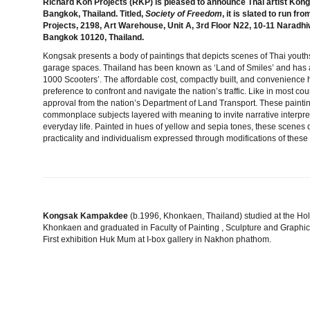
Richard Koh Projects (RKP) is pleased to announce Thai artist Kongs
Bangkok, Thailand. Titled,
Society of Freedom
, it is slated to run 
Projects, 2198, Art Warehouse, Unit A, 3rd Floor N22, 10-11 Narad
Bangkok 10120, Thailand.
Kongsak presents a body of paintings that depicts scenes of Thai youths 
garage spaces. Thailand has been known as ‘Land of Smiles’ and has a
1000 Scooters’. The affordable cost, compactly built, and convenience 
preference to confront and navigate the nation’s traffic. Like in most coun
approval from the nation’s Department of Land Transport. These paint
commonplace subjects layered with meaning to invite narrative interpret
everyday life. Painted in hues of yellow and sepia tones, these scenes d
practicality and individualism expressed through modifications of thes
Kongsak Kampakdee
(b.1996, Khonkaen, Thailand) studied at the Ho
Khonkaen and graduated in Faculty of Painting , Sculpture and Graphic 
First exhibition Huk Mum at I-box gallery in Nakhon phathom.