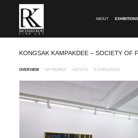
ABOUT
EXHIBITION
KONGSAK KAMPAKDEE – SOCIETY OF
OVERVIEW
ARTWORKS
ARTISTS
E-CATALOGUE