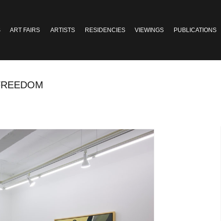
S
ART FAIRS
ARTISTS
RESIDENCIES
VIEWINGS
PUBLICATIONS
 FREEDOM