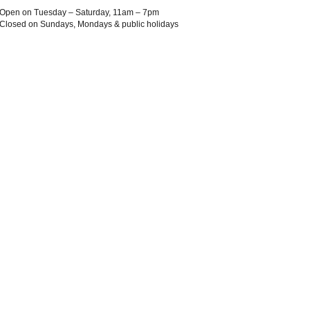
Open on Tuesday – Saturday, 11am – 7pm
Closed on Sundays, Mondays & public holidays