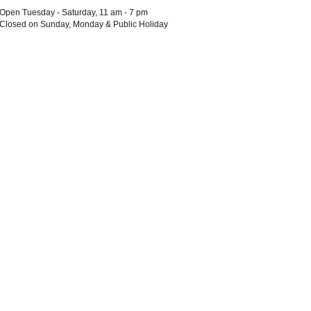
Open Tuesday - Saturday, 11 am - 7 pm
Closed on Sunday, Monday & Public Holiday