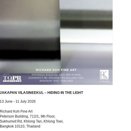
JAKAPAN VILASINEEKUL – HIDING IN THE LIGHT
13 June - 11 July 2026
Richard Koh Fine Art
Peterson Building, 712/1, 9th Floor,
Sukhumvit Rd, Khlong Tan, Khlong Toei,
Bangkok 10110, Thailand