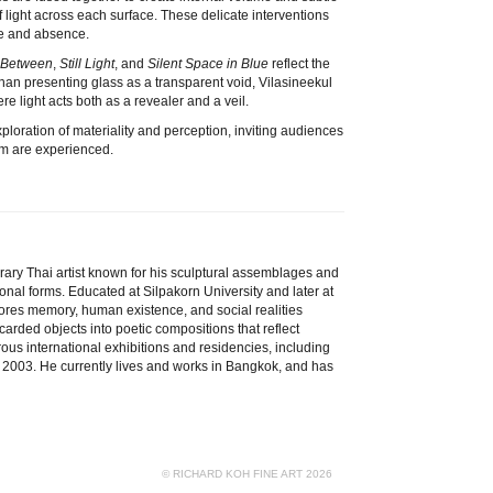
f light across each surface. These delicate interventions
ce and absence.
n Between
,
Still Light
, and
Silent Space in Blue
reflect the
than presenting glass as a transparent void, Vilasineekul
e light acts both as a revealer and a veil.
ploration of materiality and perception, inviting audiences
orm are experienced.
rary Thai artist known for his sculptural assemblages and
ional forms. Educated at Silpakorn University and later at
lores memory, human existence, and social realities
arded objects into poetic compositions that reflect
ous international exhibitions and residencies, including
 2003. He currently lives and works in Bangkok, and has
© RICHARD KOH FINE ART 2026