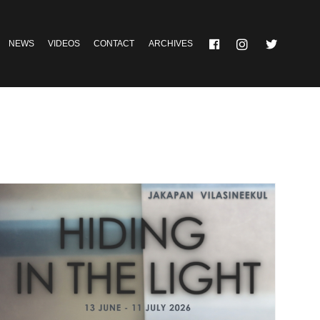
NEWS
VIDEOS
CONTACT
ARCHIVES