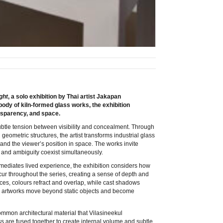
ght
, a solo exhibition by Thai artist Jakapan
body of kiln-formed glass works, the exhibition
ansparency, and space.
subtle tension between visibility and concealment. Through
 geometric structures, the artist transforms industrial glass
, and the viewer’s position in space. The works invite
ty and ambiguity coexist simultaneously.
mediates lived experience, the exhibition considers how
ecur throughout the series, creating a sense of depth and
aces, colours refract and overlap, while cast shadows
he artworks move beyond static objects and become
common architectural material that Vilasineekul
ss are fused together to create internal volume and subtle