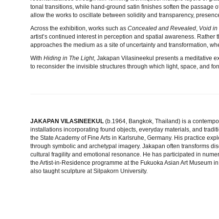
tonal transitions, while hand-ground satin finishes soften the passage o
allow the works to oscillate between solidity and transparency, presen
Across the exhibition, works such as
Concealed and Revealed
,
Void i
artist’s continued interest in perception and spatial awareness. Rather 
approaches the medium as a site of uncertainty and transformation, wher
With
Hiding in The Light
, Jakapan Vilasineekul presents a meditative ex
to reconsider the invisible structures through which light, space, and f
JAKAPAN VILASINEEKUL
(b.1964, Bangkok, Thailand)
is a contempo
installations incorporating found objects, everyday materials, and tradit
the State Academy of Fine Arts in Karlsruhe, Germany. His practice exp
through symbolic and archetypal imagery. Jakapan often transforms disc
cultural fragility and emotional resonance. He has participated in numer
the Artist-in-Residence programme at the Fukuoka Asian Art Museum in
also taught sculpture at Silpakorn University.