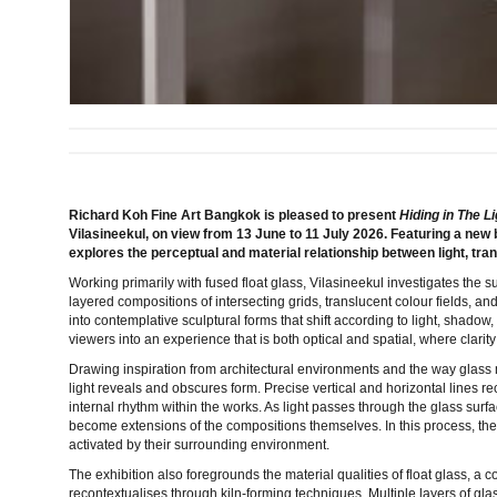
Richard Koh Fine Art Bangkok is pleased to present
Hiding in The Li
Vilasineekul, on view from 13 June to 11 July 2026. Featuring a new 
explores the perceptual and material relationship between light, tr
Working primarily with fused float glass, Vilasineekul investigates the 
layered compositions of intersecting grids, translucent colour fields, and
into contemplative sculptural forms that shift according to light, shadow
viewers into an experience that is both optical and spatial, where clari
Drawing inspiration from architectural environments and the way glass 
light reveals and obscures form. Precise vertical and horizontal lines r
internal rhythm within the works. As light passes through the glass surf
become extensions of the compositions themselves. In this process, t
activated by their surrounding environment.
The exhibition also foregrounds the material qualities of float glass, a 
recontextualises through kiln-forming techniques. Multiple layers of gla