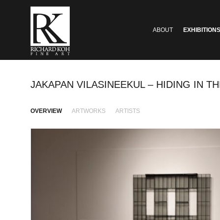
ABOUT
EXHIBITION
JAKAPAN VILASINEEKUL – HIDING IN TH
OVERVIEW
ARTWORKS
ARTISTS