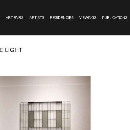
S
ART FAIRS
ARTISTS
RESIDENCIES
VIEWINGS
PUBLICATIONS
E LIGHT