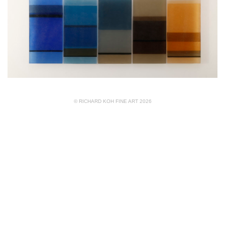
© RICHARD KOH FINE ART 2026