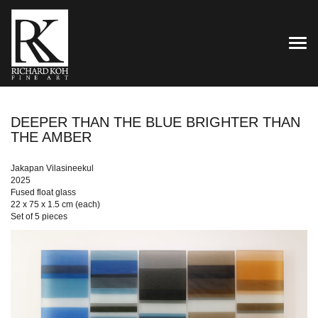
TOG
DEEPER THAN THE BLUE BRIGHTER THAN
THE AMBER
Jakapan Vilasineekul
2025
Fused float glass
22 x 75 x 1.5 cm (each)
Set of 5 pieces