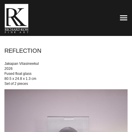
TOG
REFLECTION
Jakapan Vilasineekul
2026
Fused float glass
80.5 x 24.8 x 1.3 cm
Set of 2 pieces