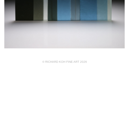
© RICHARD KOH FINE ART 2026