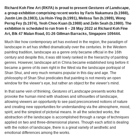
Richard Koh Fine Art (RKFA) is proud to present
Gestures of Landscape
,
a group exhibition
comprising recent works by Faris Nakamura (b.1988),
Justin Lim (b.1983), Liu Hsin-Ying
(b.1991), Melissa Tan (b.1989), Wong
Perng Fey (b.1974), Yeoh Choo Kuan (b.1988) and Zelin
Seah (b.1980). The
exhibition is scheduled to run from 6 – 28 May 2022 at Richard Koh Fine
Art,
Blk 47 Malan Road, 01-26 Gillman Barracks, Singapore 109444.
Much like how contemporary art has evolved in the region, the paradigm of
landscape in art has shifted dramatically over the centuries. In the Western
painting tradition, landscape as a genre only became official in the 16th
century and despite this, it was still lowly ranked in the hierarchy of painting
genres. However, landscape art in China became established long before it
became a genre of its own right in the West via the landscape portrayal of
Shan Shui, and very much remains popular in this day and age. The
philosophy of Shan Shui predicates that painting is not merely an open
window for the viewer’s eye, but rather an object for the viewer’s mind.
In that same vein of thinking,
Gestures of Landscape
presents works that
provoke the human mind with shadows and silhouettes of landscape,
allowing viewers an opportunity to see past preconceived notions of nature
and creating new opportunities for understanding via the atmosphere, mood,
spirit, and the simplest of pictorial means. In all the selected works, the
abstraction of the landscape is accomplished through a range of techniques
applied on two and three-dimensional planes. Though each artist is dealing
with the notion of landscape, there is a great variety of aesthetic and
emotional differences among the works.