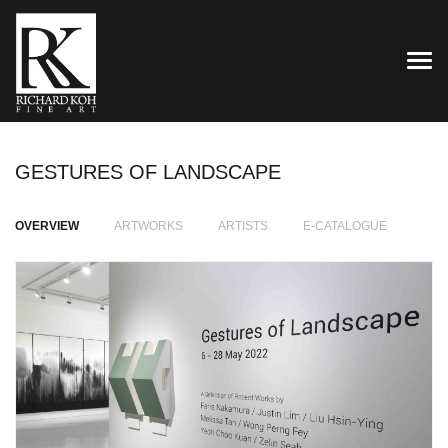
TOG
GESTURES OF LANDSCAPE
OVERVIEW
ARTWORKS
ARTISTS
E-CATALOGUE