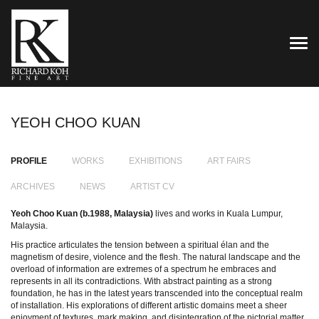
TOG
YEOH CHOO KUAN
PROFILE
WORKS
EXHIBITIONS
ART FAIRS
ARCHIVES
NEWS
ARTIST CV
Yeoh Choo Kuan (b.1988, Malaysia)
lives and works in Kuala Lumpur,
Malaysia.
His practice articulates the tension between a spiritual élan and the
magnetism of desire, violence and the flesh. The natural landscape and the
overload of information are extremes of a spectrum he embraces and
represents in all its contradictions. With abstract painting as a strong
foundation, he has in the latest years transcended into the conceptual realm
of installation. His explorations of different artistic domains meet a sheer
enjoyment of textures, mark making, and disintegration of the pictorial matter.