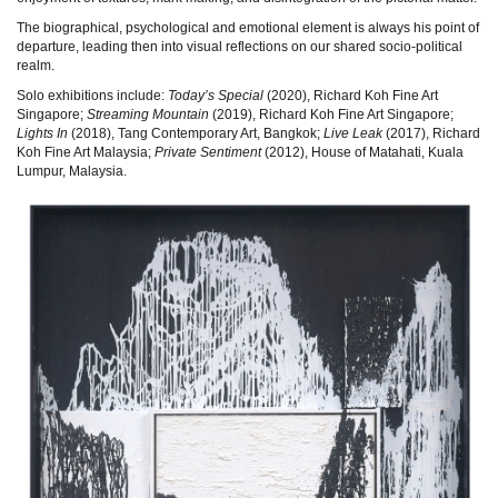
The biographical, psychological and emotional element is always his point of
departure, leading then into visual reflections on our shared socio-political
realm.
Solo exhibitions include:
Today’s Special
(2020), Richard Koh Fine Art
Singapore;
Streaming Mountain
(2019), Richard Koh Fine Art Singapore;
Lights In
(2018), Tang Contemporary Art, Bangkok;
Live Leak
(2017), Richard
Koh Fine Art Malaysia;
Private Sentiment
(2012), House of Matahati, Kuala
Lumpur, Malaysia.