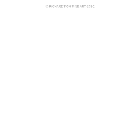
© RICHARD KOH FINE ART 2026