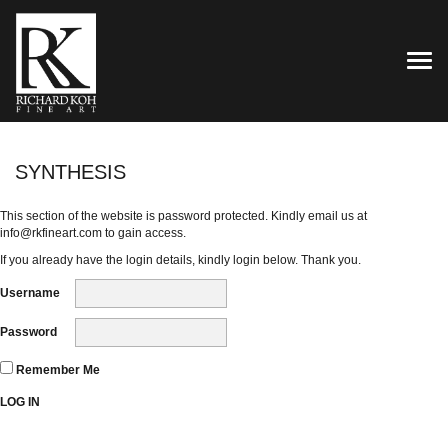
TOG
SYNTHESIS
This section of the website is password protected. Kindly email us at
info@rkfineart.com
to gain access.
If you already have the login details, kindly login below. Thank you.
Username
Password
Remember Me