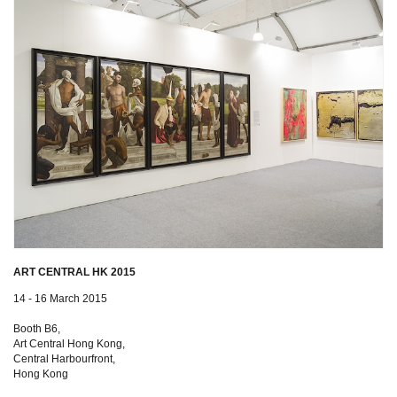
ART CENTRAL HK 2015
14 - 16 March 2015
Booth B6,
Art Central Hong Kong,
Central Harbourfront,
Hong Kong