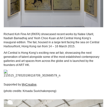
Richard Koh Fine Art (RKFA) showcased recent works by Natee Utarit,
Nadiah Bamadhaj and Yeoh Choo Kuan at Art Central Hong Kong’s
inaugural edition. The fair, housed in a large tent facing the sea on Central
Harbourfront, Hong Kong ran from 14 – 16 March 2015.
Art Central is Hong Kong’s exciting new art fair, showcasing the next
generation of talent alongside some of the most established contemporary
galleries and art spaces from across the globe and is launched by the
founders of ART HK.
Supported by
MyCreative
.
(photo credits: Krisada Suvichakonpong)