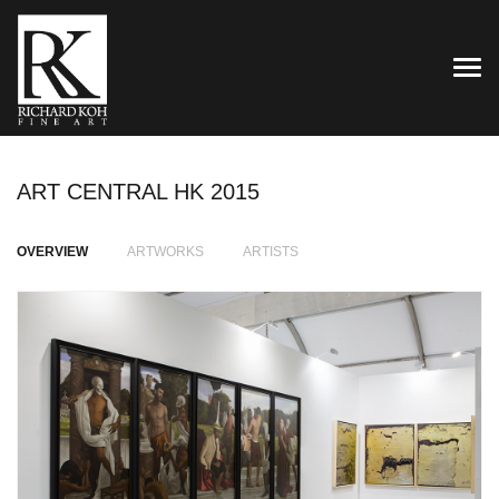
TOG
ART CENTRAL HK 2015
OVERVIEW
ARTWORKS
ARTISTS