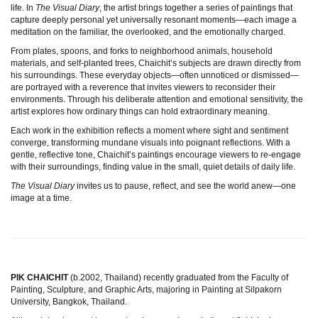
life. In
The Visual Diary
, the artist brings together a series of paintings that
capture deeply personal yet universally resonant moments—each image a
meditation on the familiar, the overlooked, and the emotionally charged.
From plates, spoons, and forks to neighborhood animals, household
materials, and self-planted trees, Chaichit’s subjects are drawn directly from
his surroundings. These everyday objects—often unnoticed or dismissed—
are portrayed with a reverence that invites viewers to reconsider their
environments. Through his deliberate attention and emotional sensitivity, the
artist explores how ordinary things can hold extraordinary meaning.
Each work in the exhibition reflects a moment where sight and sentiment
converge, transforming mundane visuals into poignant reflections. With a
gentle, reflective tone, Chaichit’s paintings encourage viewers to re-engage
with their surroundings, finding value in the small, quiet details of daily life.
The Visual Diary
invites us to pause, reflect, and see the world anew—one
image at a time.
PIK CHAICHIT
(b.2002, Thailand) recently graduated from the Faculty of
Painting, Sculpture, and Graphic Arts, majoring in Painting at Silpakorn
University, Bangkok, Thailand.