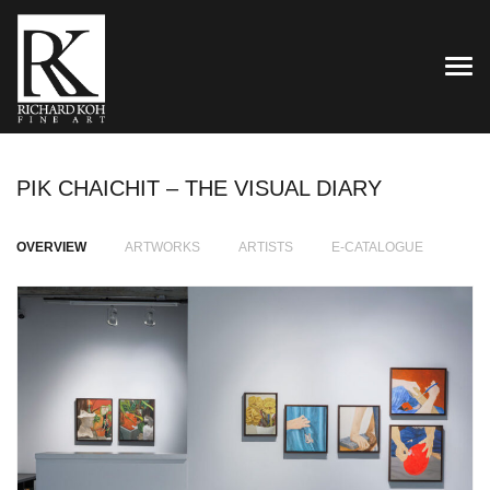
TOG
PIK CHAICHIT – THE VISUAL DIARY
OVERVIEW
ARTWORKS
ARTISTS
E-CATALOGUE