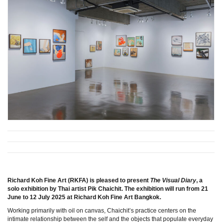
Richard Koh Fine Art (RKFA) is pleased to present
The Visual Diary
, a
solo exhibition by Thai artist Pik Chaichit. The exhibition will run from 21
June to 12 July 2025 at Richard Koh Fine Art Bangkok.
Working primarily with oil on canvas, Chaichit’s practice centers on the
intimate relationship between the self and the objects that populate everyday