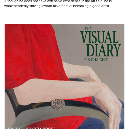
Although he does not have extensive experience in the art field, he is
wholeheartedly striving toward his dream of becoming a good artist.