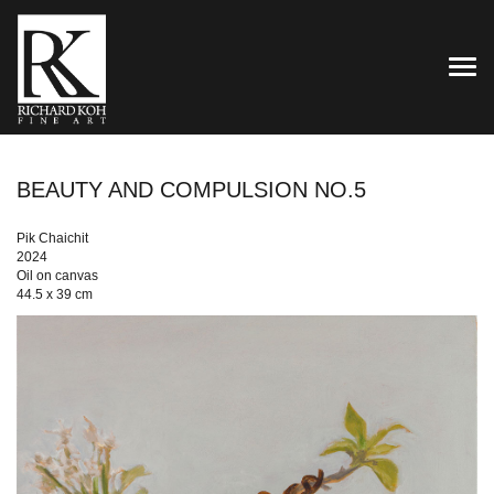
TOG
BEAUTY AND COMPULSION NO.5
Pik Chaichit
2024
Oil on canvas
44.5 x 39 cm