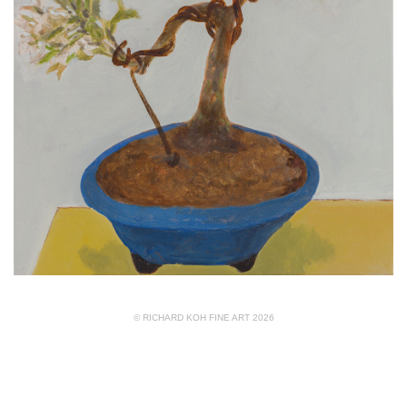
© RICHARD KOH FINE ART 2026