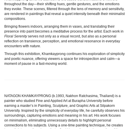
throughout the day—their shifting hues, gentle gestures, and the emotions
they evoke. These scenes, filtered through the lens of memory and sensitivity,
are rendered in paintings that reveal a quiet intensity beneath their minimalist
compositions.
Bringing flowers indoors, arranging them in vases, and translating their
presence into paint becomes a meditative process for the artist. Each work in
Floral Serenity
serves not only as a visual record, but also as a personal
reflection on transience, perception, and emotional resonance in everyday
encounters with nature.
Through this exhibition, Khamkayprong continues his exploration of simplicity
and poetic nuance, offering viewers a space for introspection and calm—a
moment of pause in a fast-moving world.
NATAGON KHAMKAYPRONG (b.1993, Nakhon Ratchasima, Thailand) is a
painter who studied Fine and Applied Art at Burapha University before
earning a master’s in Painting, Sculpture, and Graphic Arts at Silpakorn
University. Inspired by the simplicity of everyday life, he carefully observes his
surroundings, capturing emotions and meaning in his art. His work focuses
on minimalism, eliminating unnecessary details to highlight personal
connections to his subjects. Using a one-time painting technique, he creates