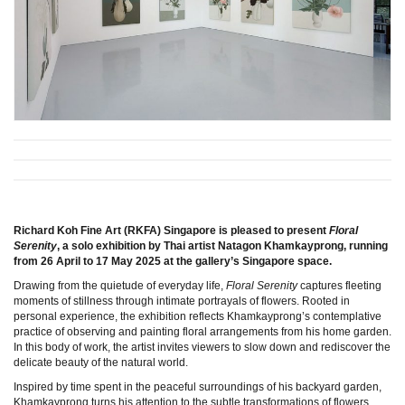
Richard Koh Fine Art (RKFA) Singapore is pleased to present
Floral
Serenity
, a solo exhibition by Thai artist Natagon Khamkayprong, running
from 26 April to 17 May 2025 at the gallery’s Singapore space.
Drawing from the quietude of everyday life,
Floral Serenity
captures fleeting
moments of stillness through intimate portrayals of flowers. Rooted in
personal experience, the exhibition reflects Khamkayprong’s contemplative
practice of observing and painting floral arrangements from his home garden.
In this body of work, the artist invites viewers to slow down and rediscover the
delicate beauty of the natural world.
Inspired by time spent in the peaceful surroundings of his backyard garden,
Khamkayprong turns his attention to the subtle transformations of flowers