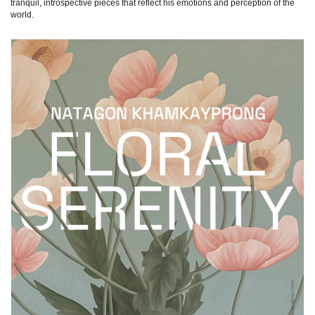
tranquil, introspective pieces that reflect his emotions and perception of the
world.