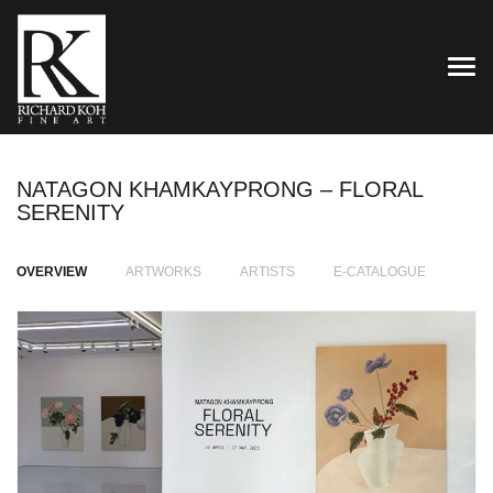
TOG
NATAGON KHAMKAYPRONG – FLORAL
SERENITY
OVERVIEW
ARTWORKS
ARTISTS
E-CATALOGUE