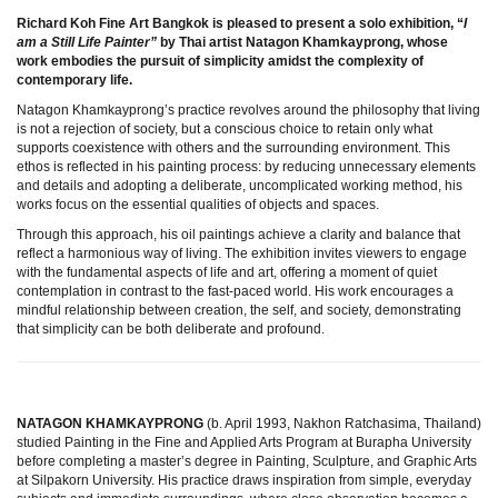
Richard Koh Fine Art Bangkok is pleased to present a solo exhibition, “
I
am a Still Life Painter”
by Thai artist Natagon Khamkayprong, whose
work embodies the pursuit of simplicity amidst the complexity of
contemporary life.
Natagon Khamkayprong’s practice revolves around the philosophy that living
is not a rejection of society, but a conscious choice to retain only what
supports coexistence with others and the surrounding environment. This
ethos is reflected in his painting process: by reducing unnecessary elements
and details and adopting a deliberate, uncomplicated working method, his
works focus on the essential qualities of objects and spaces.
Through this approach, his oil paintings achieve a clarity and balance that
reflect a harmonious way of living. The exhibition invites viewers to engage
with the fundamental aspects of life and art, offering a moment of quiet
contemplation in contrast to the fast-paced world. His work encourages a
mindful relationship between creation, the self, and society, demonstrating
that simplicity can be both deliberate and profound.
NATAGON KHAMKAYPRONG
(b. April 1993, Nakhon Ratchasima, Thailand)
studied Painting in the Fine and Applied Arts Program at Burapha University
before completing a master’s degree in Painting, Sculpture, and Graphic Arts
at Silpakorn University. His practice draws inspiration from simple, everyday