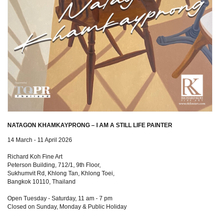
NATAGON KHAMKAYPRONG – I AM A STILL LIFE PAINTER
14 March - 11 April 2026
Richard Koh Fine Art
Peterson Building, 712/1, 9th Floor,
Sukhumvit Rd, Khlong Tan, Khlong Toei,
Bangkok 10110, Thailand
Open Tuesday - Saturday, 11 am - 7 pm
Closed on Sunday, Monday & Public Holiday