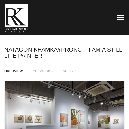
TOG
NATAGON KHAMKAYPRONG – I AM A STILL
LIFE PAINTER
OVERVIEW
ARTWORKS
ARTISTS