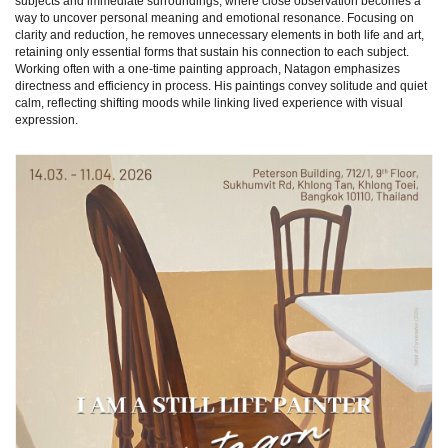
subjects and immediate surroundings, where close observation becomes a
way to uncover personal meaning and emotional resonance. Focusing on
clarity and reduction, he removes unnecessary elements in both life and art,
retaining only essential forms that sustain his connection to each subject.
Working often with a one-time painting approach, Natagon emphasizes
directness and efficiency in process. His paintings convey solitude and quiet
calm, reflecting shifting moods while linking lived experience with visual
expression.