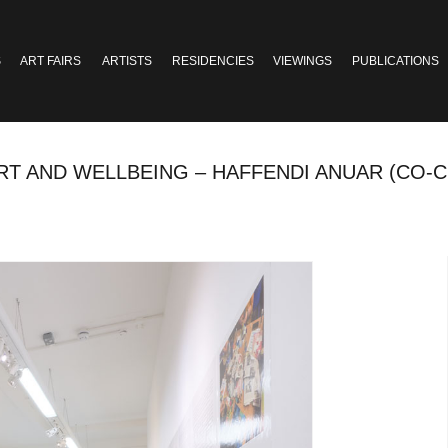
S
ART FAIRS
ARTISTS
RESIDENCIES
VIEWINGS
PUBLICATIONS
ART AND WELLBEING – HAFFENDI ANUAR (CO-