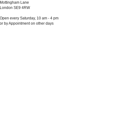
Mottingham Lane
London SE9 4RW
Open every Saturday, 10 am - 4 pm
or by Appointment on other days