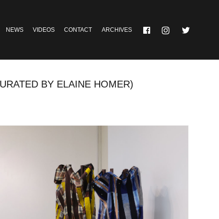
NEWS
VIDEOS
CONTACT
ARCHIVES
CURATED BY ELAINE HOMER)