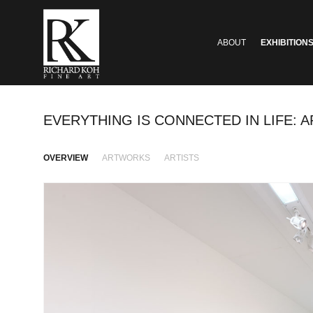
ABOUT
EXHIBITION
EVERYTHING IS CONNECTED IN LIFE: 
OVERVIEW
ARTWORKS
ARTISTS