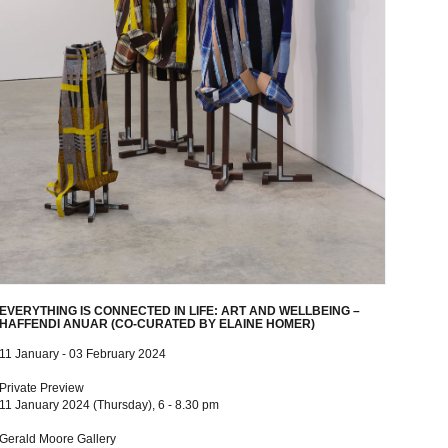
EVERYTHING IS CONNECTED IN LIFE: ART AND WELLBEING –
HAFFENDI ANUAR (CO-CURATED BY ELAINE HOMER)
11 January - 03 February 2024
Private Preview
11 January 2024 (Thursday), 6 - 8.30 pm
Gerald Moore Gallery