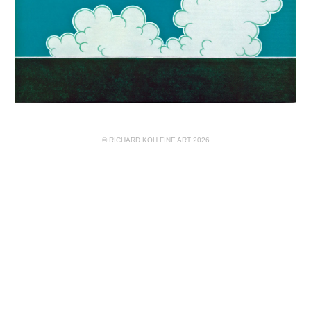
© RICHARD KOH FINE ART 2026