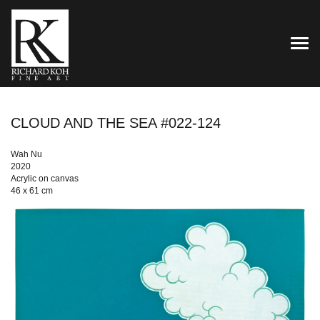
TOG
CLOUD AND THE SEA #022-124
Wah Nu
2020
Acrylic on canvas
46 x 61 cm