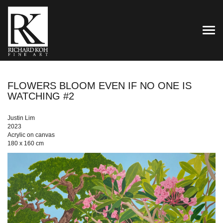
TOG
FLOWERS BLOOM EVEN IF NO ONE IS
WATCHING #2
Justin Lim
2023
Acrylic on canvas
180 x 160 cm