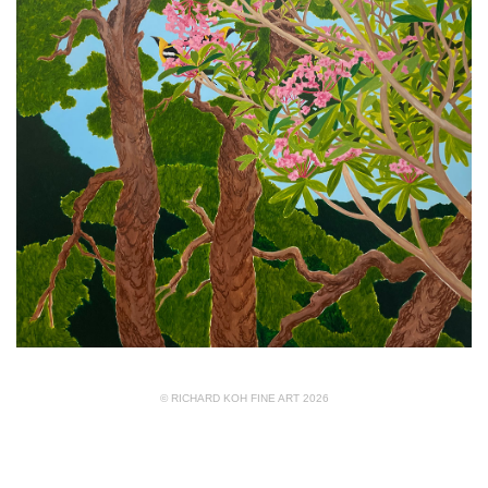
© RICHARD KOH FINE ART 2026