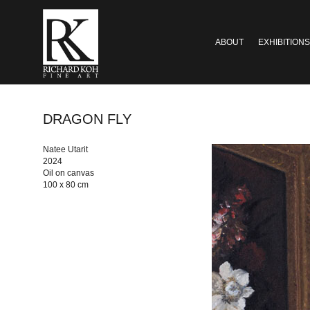
ABOUT
EXHIBITIONS
DRAGON FLY
Natee Utarit
2024
Oil on canvas
100 x 80 cm