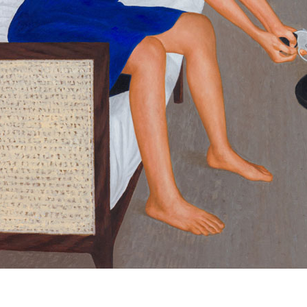
© RICHARD KOH FINE ART 2026