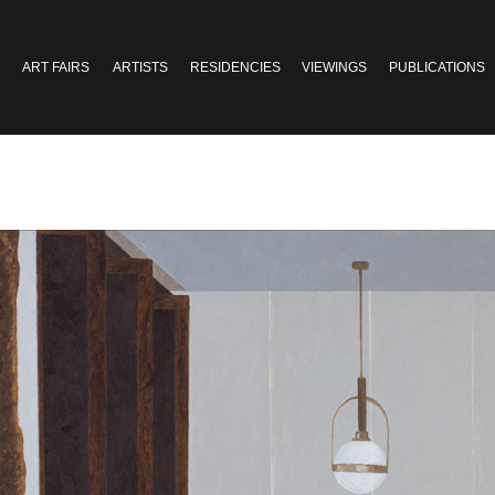
ART FAIRS
ARTISTS
RESIDENCIES
VIEWINGS
PUBLICATIONS