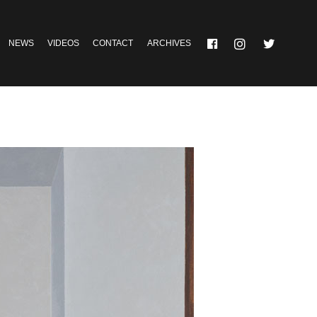
NEWS
VIDEOS
CONTACT
ARCHIVES