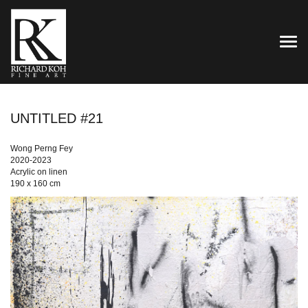
TOG
UNTITLED #21
Wong Perng Fey
2020-2023
Acrylic on linen
190 x 160 cm