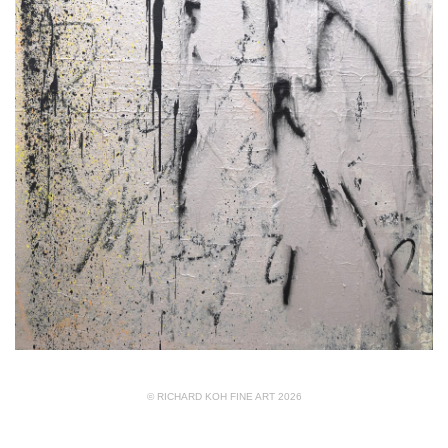
© RICHARD KOH FINE ART 2026