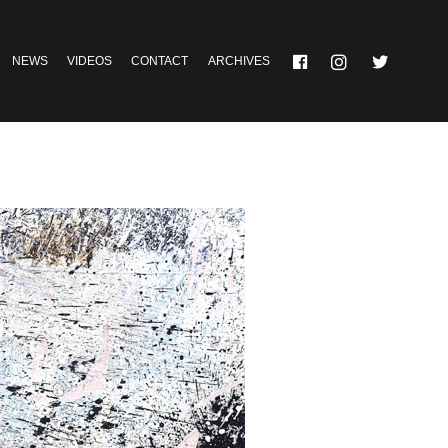
NEWS
VIDEOS
CONTACT
ARCHIVES