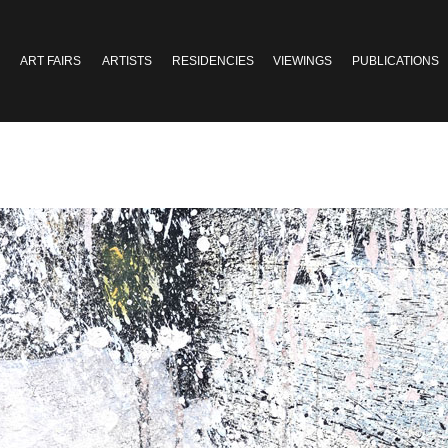
ART FAIRS
ARTISTS
RESIDENCIES
VIEWINGS
PUBLICATIONS