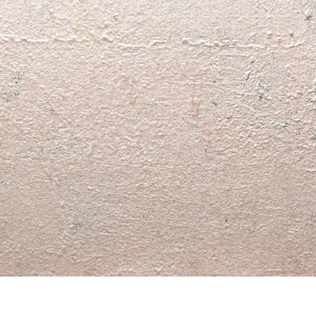
© RICHARD KOH FINE ART 2026