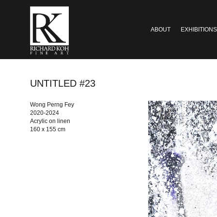
ABOUT
EXHIBITIONS
UNTITLED #23
Wong Perng Fey
2020-2024
Acrylic on linen
160 x 155 cm