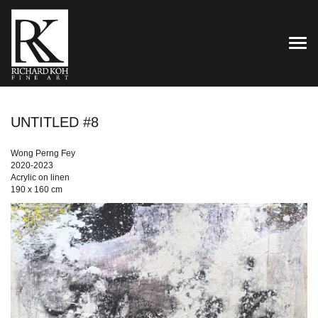
TOG
UNTITLED #8
Wong Perng Fey
2020-2023
Acrylic on linen
190 x 160 cm