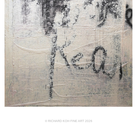
© RICHARD KOH FINE ART 2026