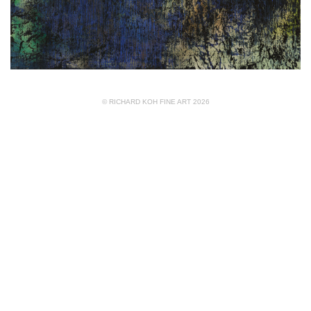
© RICHARD KOH FINE ART 2026