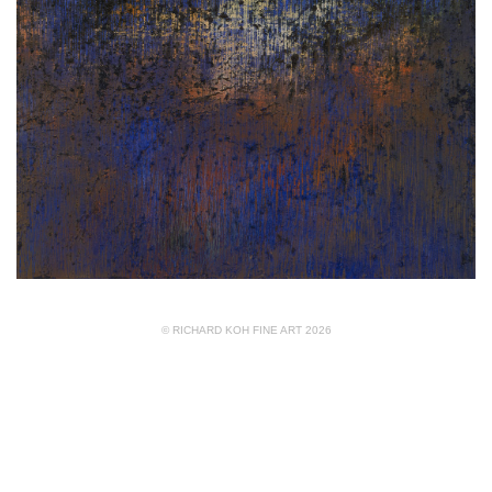
© RICHARD KOH FINE ART 2026