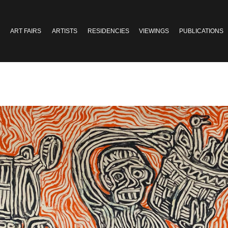
ART FAIRS
ARTISTS
RESIDENCIES
VIEWINGS
PUBLICATIONS