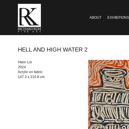
ABOUT
EXHIBITIONS
HELL AND HIGH WATER 2
Htein Lin
2024
Acrylic on fabric
147.3 x 210.8 cm