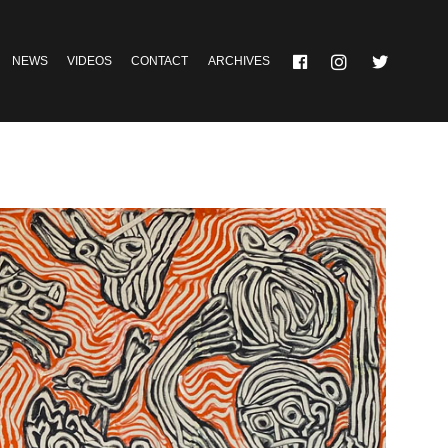
NEWS
VIDEOS
CONTACT
ARCHIVES