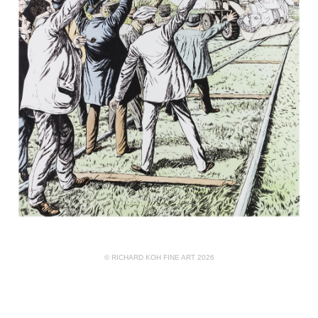
© RICHARD KOH FINE ART 2026