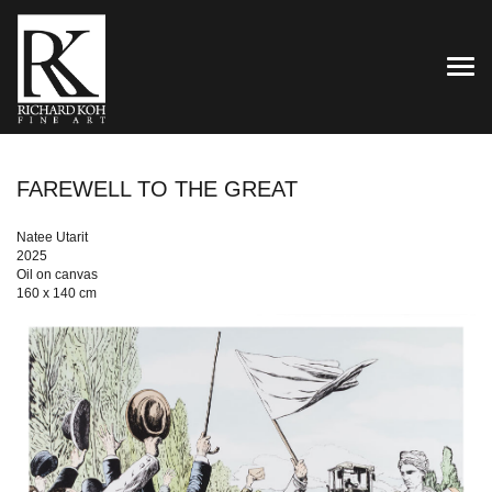
TOG
FAREWELL TO THE GREAT
Natee Utarit
2025
Oil on canvas
160 x 140 cm