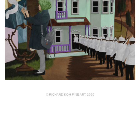
© RICHARD KOH FINE ART 2026