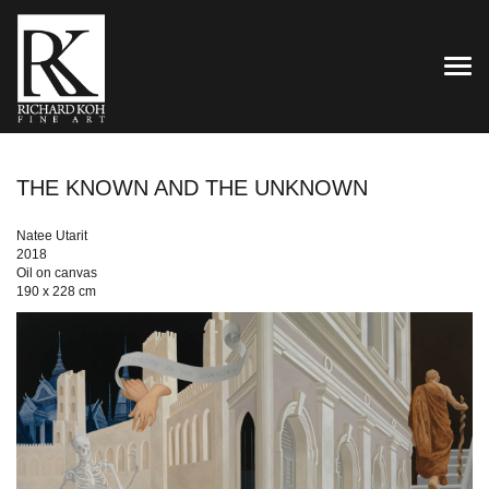
TOG
THE KNOWN AND THE UNKNOWN
Natee Utarit
2018
Oil on canvas
190 x 228 cm