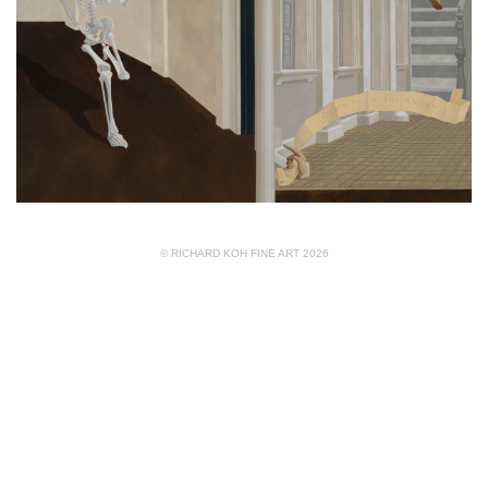
© RICHARD KOH FINE ART 2026