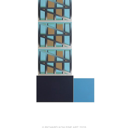
© RICHARD KOH FINE ART 2026