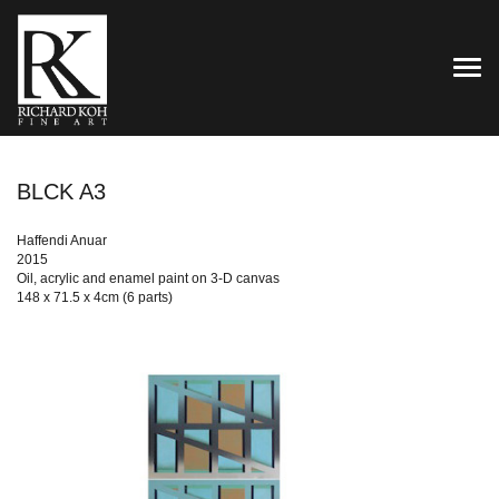
TOG
BLCK A3
Haffendi Anuar
2015
Oil, acrylic and enamel paint on 3-D canvas
148 x 71.5 x 4cm (6 parts)