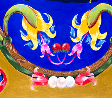
© RICHARD KOH FINE ART 2026