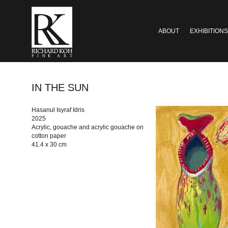
ABOUT
EXHIBITIONS
IN THE SUN
Hasanul Isyraf Idris
2025
Acrylic, gouache and acrylic gouache on
cotton paper
41.4 x 30 cm