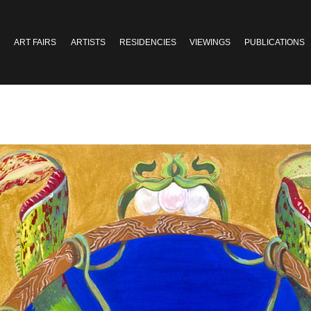
ART FAIRS
ARTISTS
RESIDENCIES
VIEWINGS
PUBLICATIONS