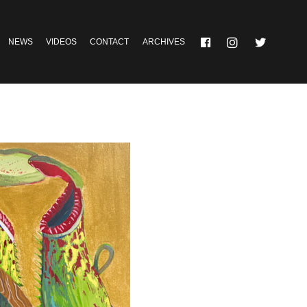
NEWS
VIDEOS
CONTACT
ARCHIVES