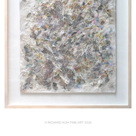
© RICHARD KOH FINE ART 2026