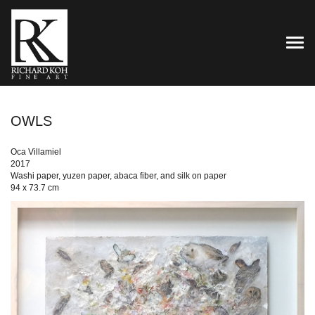
TOG
OWLS
Oca Villamiel
2017
Washi paper, yuzen paper, abaca fiber, and silk on paper
94 x 73.7 cm