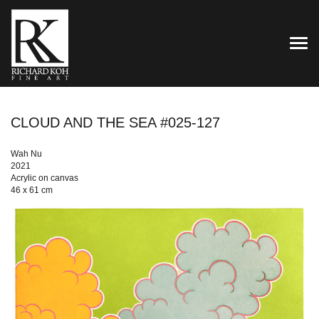
TOG
CLOUD AND THE SEA #025-127
Wah Nu
2021
Acrylic on canvas
46 x 61 cm