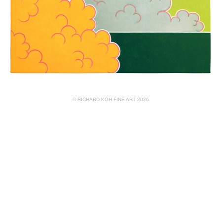
© RICHARD KOH FINE ART 2026