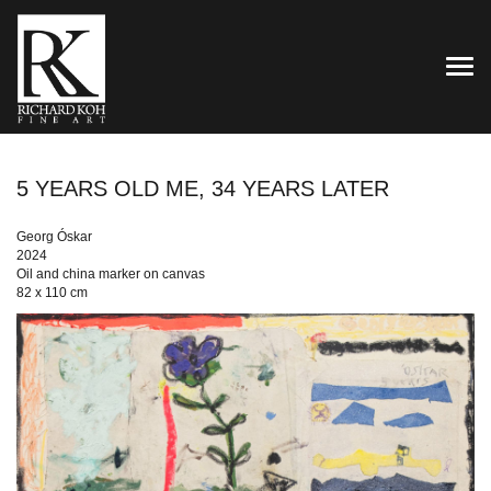
TOG
5 YEARS OLD ME, 34 YEARS LATER
Georg Óskar
2024
Oil and china marker on canvas
82 x 110 cm