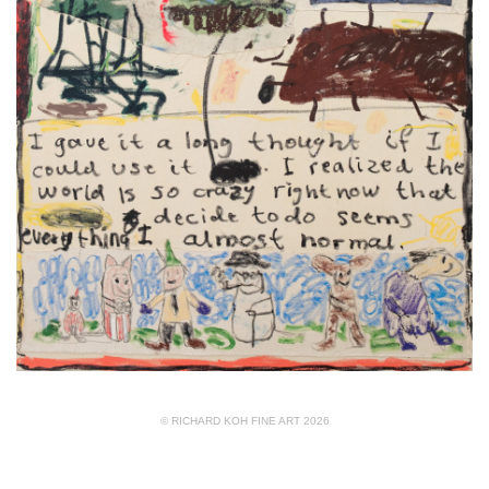
© RICHARD KOH FINE ART 2026