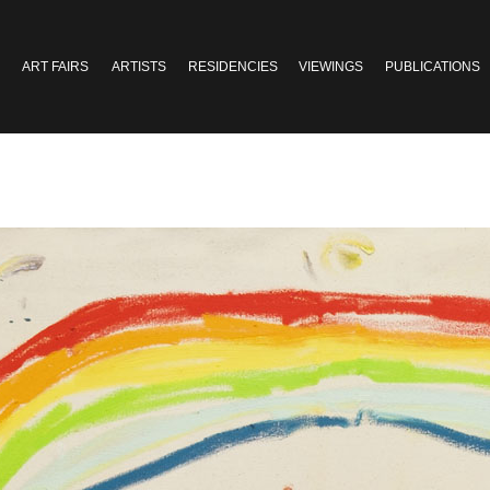
ART FAIRS
ARTISTS
RESIDENCIES
VIEWINGS
PUBLICATIONS