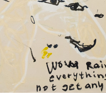
© RICHARD KOH FINE ART 2026