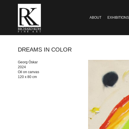
ABOUT
EXHIBITIONS
DREAMS IN COLOR
Georg Óskar
2024
Oil on canvas
120 x 80 cm