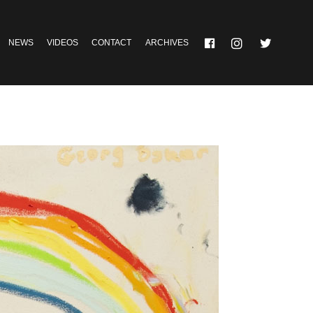
NEWS
VIDEOS
CONTACT
ARCHIVES