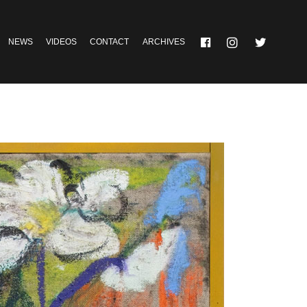
NEWS
VIDEOS
CONTACT
ARCHIVES