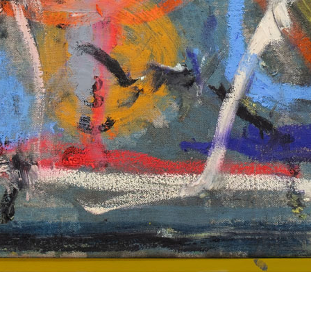
© RICHARD KOH FINE ART 2026