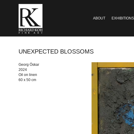
ABOUT
EXHIBITIONS
UNEXPECTED BLOSSOMS
Georg Óskar
2024
Oil on linen
60 x 50 cm