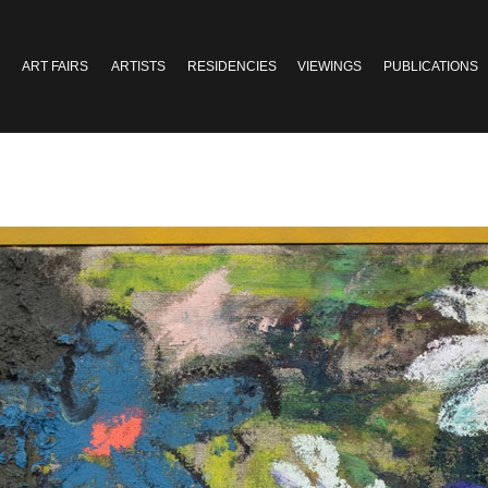
ART FAIRS
ARTISTS
RESIDENCIES
VIEWINGS
PUBLICATIONS