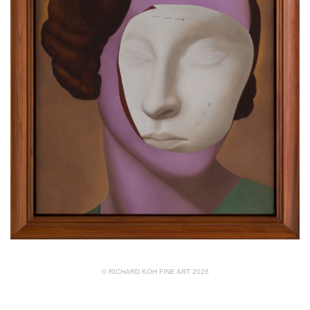
© RICHARD KOH FINE ART 2026