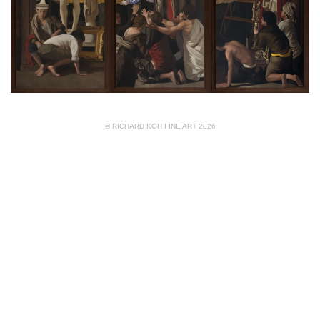
© RICHARD KOH FINE ART 2026