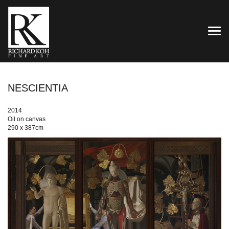
TOG
NESCIENTIA
2014
Oil on canvas
290 x 387cm