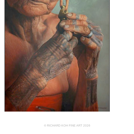
© RICHARD KOH FINE ART 2026