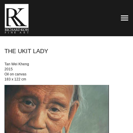
TOG
THE UKIT LADY
Tan Wei Kheng
2015
Oil on canvas
183 x 122 cm