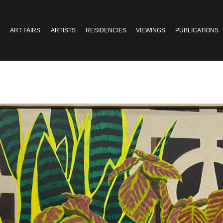
ART FAIRS
ARTISTS
RESIDENCIES
VIEWINGS
PUBLICATIONS