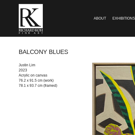
ABOUT
EXHIBITIONS
BALCONY BLUES
Justin Lim
2023
Acrylic on canvas
76.2 x 91.5 cm (work)
78.1 x 93.7 cm (framed)