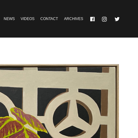
NEWS
VIDEOS
CONTACT
ARCHIVES