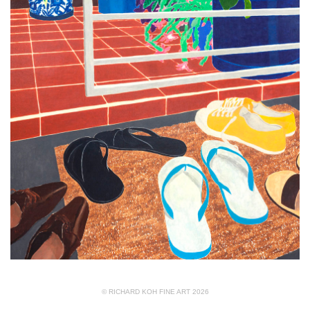
© RICHARD KOH FINE ART 2026