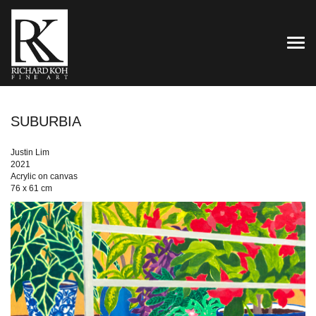
TOG
SUBURBIA
Justin Lim
2021
Acrylic on canvas
76 x 61 cm