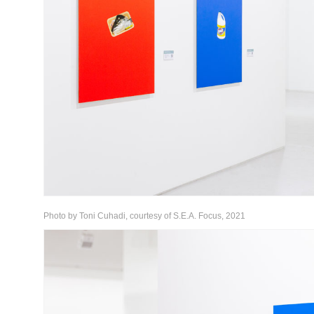
Photo by Toni Cuhadi, courtesy of S.E.A. Focus, 2021