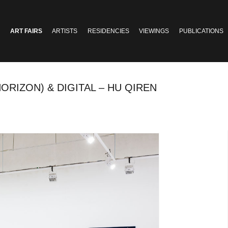
ART FAIRS
ARTISTS
RESIDENCIES
VIEWINGS
PUBLICATIONS
ORIZON) & DIGITAL – HU QIREN