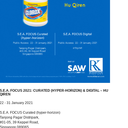
S.E.A. FOCUS 2021: CURATED (HYPER-HORIZON) & DIGITAL – HU
QIREN
22 - 31 January 2021
S.E.A. FOCUS Curated (hyper-horizon)
Tanjong Pagar Distripark,
#01-05, 39 Keppel Road,
Singapore 089065