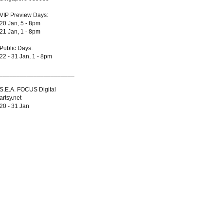
VIP Preview Days:
20 Jan, 5 - 8pm
21 Jan, 1 - 8pm
Public Days:
22 - 31 Jan, 1 - 8pm
______________________
S.E.A. FOCUS Digital
artsy.net
20 - 31 Jan