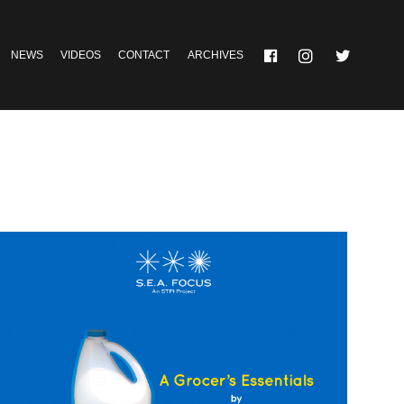
NEWS
VIDEOS
CONTACT
ARCHIVES