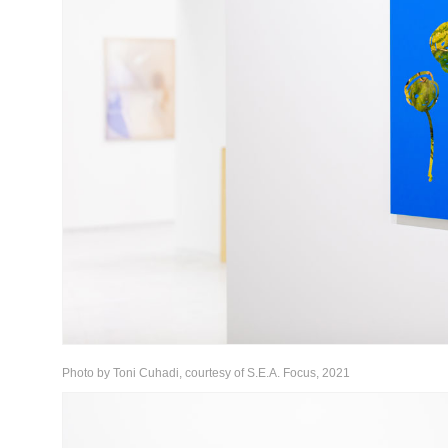
Photo by Toni Cuhadi, courtesy of S.E.A. Focus, 2021