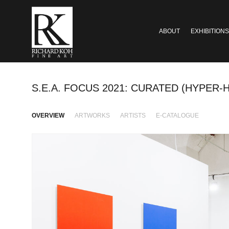
ABOUT
EXHIBITIONS
S.E.A. FOCUS 2021: CURATED (HYPER-H
OVERVIEW
ARTWORKS
ARTISTS
E-CATALOGUE