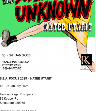
S.E.A. FOCUS 2025 – NATEE UTARIT
18 - 26 January 2025
Tanjong Pagar Distripark
39 Keppel Rd
Singapore 089065